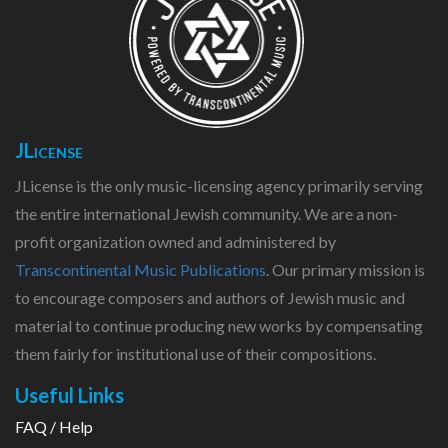
JLicense
JLicense is the only music-licensing agency primarily serving
the entire international Jewish community. We are a non-
profit organization owned and administered by
Transcontinental Music Publications
. Our primary mission is
to encourage composers and authors of Jewish music and
material to continue producing new works by compensating
them fairly for institutional use of their compositions.
Useful Links
FAQ / Help