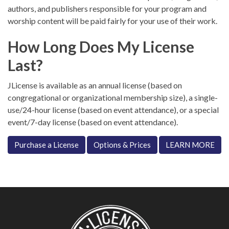
authors, and publishers responsible for your program and
worship content will be paid fairly for your use of their work.
How Long Does My License
Last?
JLicense is available as an annual license (based on
congregational or organizational membership size), a single-
use/24-hour license (based on event attendance), or a special
event/7-day license (based on event attendance).
Purchase a License
Options & Prices
LEARN MORE