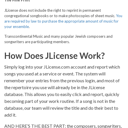
The Fine Print
JLicense does not include the right to reprint in permanent
congregational songbooks or to make photocopies of sheet music.
You
are required by law to purchase the appropriate amount of music for
your ensemble
.
Transcontinental Music and many popular Jewish composers and
songwriters are participating members.
How Does JLicense Work?
Simply log into your JLicense.com account and report which
songs you used at a service or event. The system will
remember your entries from the previous login, and most of
the repertoire you use will already be in the JLicense
database. This allows you to easily click and report, quickly
becoming part of your work routine. If a song is not in the
database, our team will review the title and do their best to
add it.
AND HERE’S THE BEST PART: the composers, songwriters,