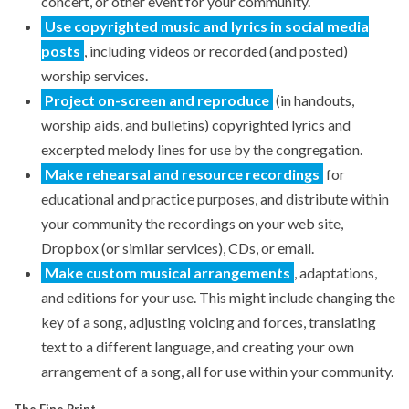
concert, or other event for your community.
Use copyrighted music and lyrics in social media
posts
, including videos or recorded (and posted)
worship services.
Project on-screen and reproduce
(in handouts,
worship aids, and bulletins) copyrighted lyrics and
excerpted melody lines for use by the congregation.
Make rehearsal and resource recordings
for
educational and practice purposes, and distribute within
your community the recordings on your web site,
Dropbox (or similar services), CDs, or email.
Make custom musical arrangements
, adaptations,
and editions for your use. This might include changing the
key of a song, adjusting voicing and forces, translating
text to a different language, and creating your own
arrangement of a song, all for use within your community.