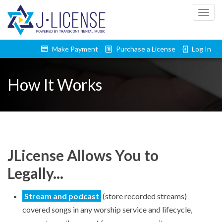
Togg
Make Payment
Purchase a License
Log In
navig
How It Works
JLicense Allows You to
Legally...
Stream and podcast
(store recorded streams)
covered songs in any worship service and lifecycle,