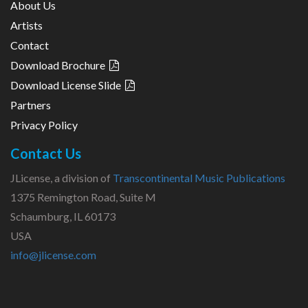
About Us
Artists
Contact
Download Brochure
Download License Slide
Partners
Privacy Policy
Contact Us
JLicense, a division of
Transcontinental Music Publications
1375 Remington Road, Suite M
Schaumburg, IL 60173
USA
info@jlicense.com